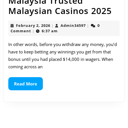
Malaysia Trusted
Bes
Malaysian Casinos 2025
Onl
February
Admin34597
February 2, 2026
Admin34597
0
|
|
Cas
2,
Comment
6:37 am
|
2026
Mal
In other words, before you withdraw any money, you’d
Tru
have to keep betting any winnings you get from that
Mal
bonus until you had placed $14,000 in wagers. When
coming across an
Cas
202
Read
Read More
More