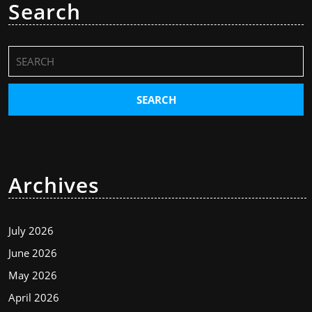
Search
Search
for:
Archives
July 2026
June 2026
May 2026
April 2026