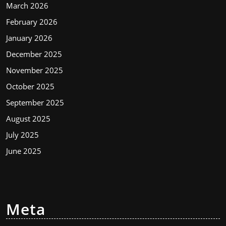
March 2026
February 2026
January 2026
December 2025
November 2025
October 2025
September 2025
August 2025
July 2025
June 2025
Meta