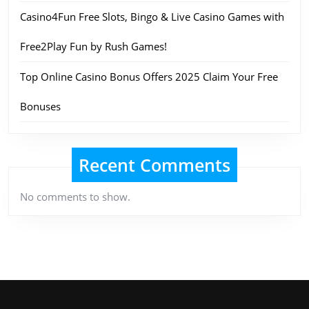
Casino4Fun Free Slots, Bingo & Live Casino Games with
Free2Play Fun by Rush Games!
Top Online Casino Bonus Offers 2025 Claim Your Free
Bonuses
Recent Comments
No comments to show.