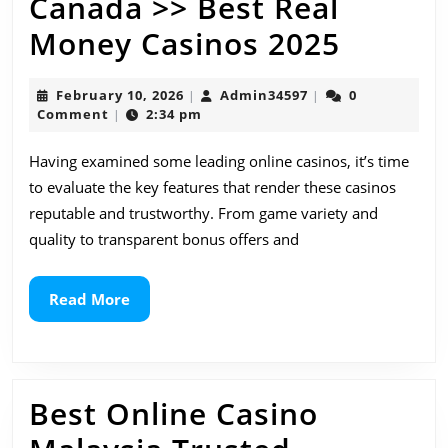
Canada >> Best Real
Top
Money Casinos 2025
Online
February
Admin34597
February 10, 2026
Admin34597
0
|
|
Casino
10,
Comment
2:34 pm
|
2026
Canad
Having examined some leading online casinos, it’s time
>>
to evaluate the key features that render these casinos
Best
reputable and trustworthy. From game variety and
quality to transparent bonus offers and
Real
Money
Read
Read More
More
Casino
2025
Best Online Casino