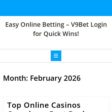
Skip
to
content
Skip
Easy Online Betting – V9Bet Login
to
content
for Quick Wins!
Open
Button
Month:
February 2026
Top Online Casinos