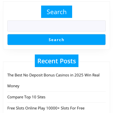
Search
Search
Recent Posts
The Best No Deposit Bonus Casinos in 2025 Win Real
Money
Compare Top 10 Sites
Free Slots Online Play 10000+ Slots For Free