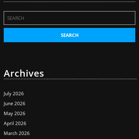
Search
for:
Archives
July 2026
June 2026
May 2026
April 2026
March 2026