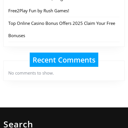
Free2Play Fun by Rush Games!
Top Online Casino Bonus Offers 2025 Claim Your Free
Bonuses
Recent Comments
No comments to show.
Search