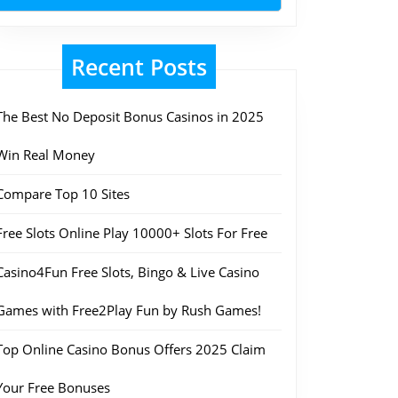
Recent Posts
The Best No Deposit Bonus Casinos in 2025
Win Real Money
Compare Top 10 Sites
Free Slots Online Play 10000+ Slots For Free
Casino4Fun Free Slots, Bingo & Live Casino
Games with Free2Play Fun by Rush Games!
Top Online Casino Bonus Offers 2025 Claim
Your Free Bonuses