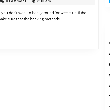
min34597
0 Comment
8:10 am
|
 you don’t want to hang around for weeks until the
make sure that the banking methods
a