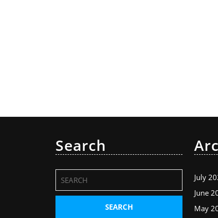
Search
Ar
Search
July 2
for:
June 2
May 2