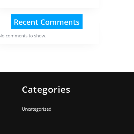
Recent Comments
No comments to show.
Categories
Uncategorized