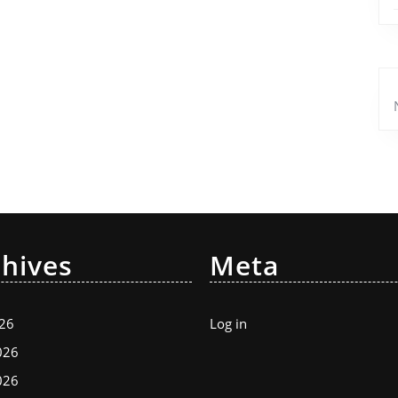
chives
Meta
026
Log in
026
026