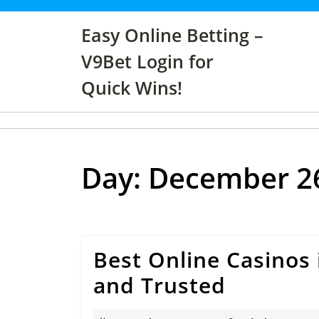
Skip
to
Easy Online Betting –
content
Skip
V9Bet Login for
to
Quick Wins!
content
Day:
December 26
Best Online Casinos 
Best
and Trusted
Online