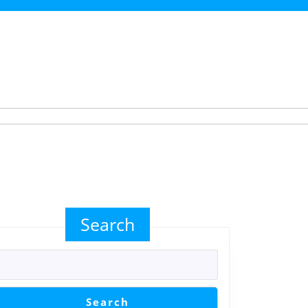
Search
Search