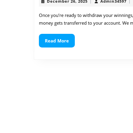
December
Ad
December 26, 2025
Admin34597
|
|
Casinos
26,
2025
in
Once you’re ready to withdraw your winnings,
money gets transferred to your account. We 
Malaysi
2025
Read
Read More
Tested
More
and
Trusted