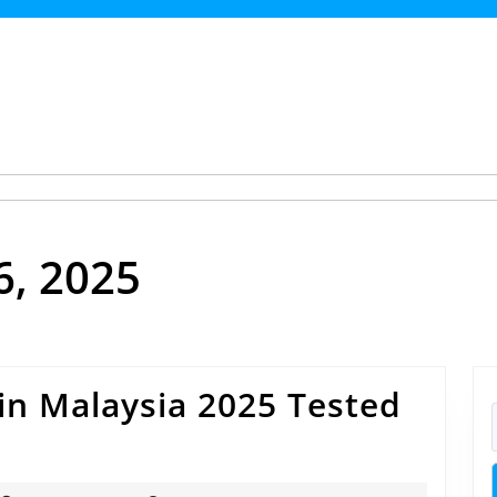
, 2025
in Malaysia 2025 Tested