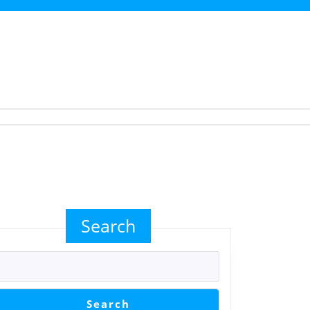
Search
Search