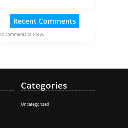
Recent Comments
No comments to show.
Categories
Uncategorized