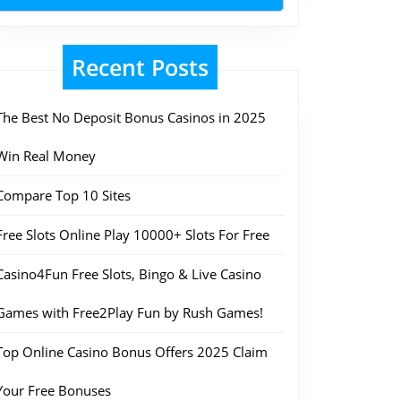
Recent Posts
The Best No Deposit Bonus Casinos in 2025
Win Real Money
Compare Top 10 Sites
Free Slots Online Play 10000+ Slots For Free
Casino4Fun Free Slots, Bingo & Live Casino
Games with Free2Play Fun by Rush Games!
Top Online Casino Bonus Offers 2025 Claim
Your Free Bonuses