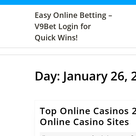
Skip
to
Easy Online Betting –
content
Skip
V9Bet Login for
to
Quick Wins!
content
Day:
January 26, 
Top Online Casinos 
T
Online Casino Sites
O