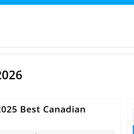
2026
2025 Best Canadian
op
nline