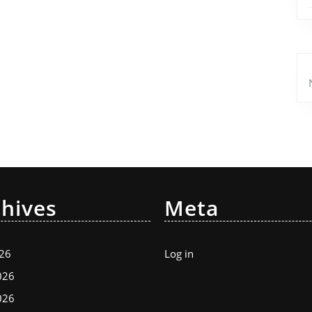
chives
Meta
026
Log in
026
026