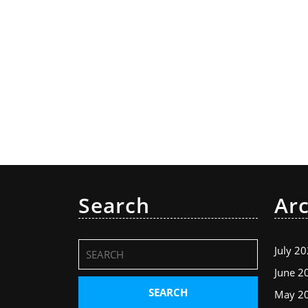
Search
Ar
Search
July 2
for:
June 2
May 2