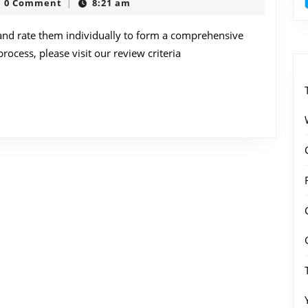
n34597
0 Comment
8:21 am
|
asinos
025
 and rate them individually to form a comprehensive
rocess, please visit our review criteria
est
anadian
nline
asino
ites