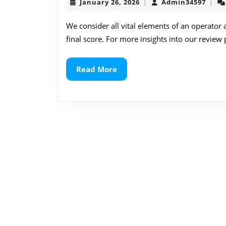
January
Admi
January 26, 2026
Admin34597
|
|
C
26,
2026
2
We consider all vital elements of an operator
final score. For more insights into our review p
B
C
Read
Read More
O
More
C
S