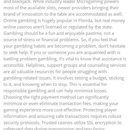
and blackjack. While industry leader Microgaming powers
most of the available slots, newer providers bringing their
brand of innovation to the table are accommodated as well.
Online gambling is hugely popular in Florida, but real money
online casinos aren’t licensed or regulated by the state.
Gambling should be a fun and enjoyable pastime, not a
source of stress or financial problems. So, if you feel that
your gambling habits are becoming a problem, don’t hesitate
to seek help. If you or someone you are acquainted with is
battling problem gambling, it’s vital to know that assistance is
accessible. Helplines, support groups and counseling services
are all valuable resources for people struggling with
gambling-related issues. It involves setting a budget, sticking
to it, and knowing when to stop. This is essential for
responsible gambling and can help minimize losses.
Choosing the right payment method can significantly
minimize or even eliminate transaction fees, making your
gaming experience more cost-effective. Protecting player
information and ensuring safe transactions requires robust
security protocols. Trusted casinos utilize SSL encryption to
safeguard data during transmission and two-factor