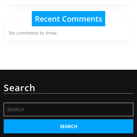
Recent Comments
No comments to show.
Search
Search
for: