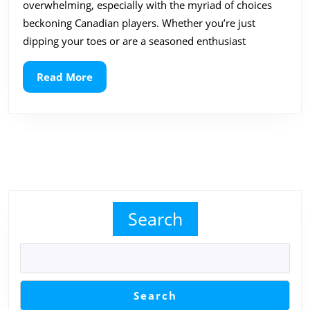
overwhelming, especially with the myriad of choices
Online
beckoning Canadian players. Whether you’re just
Casino
dipping your toes or are a seasoned enthusiast
Reviews:
Which
Read
Read More
are
More
the
best
in
Malaysia
&
Singapore
Search
Search