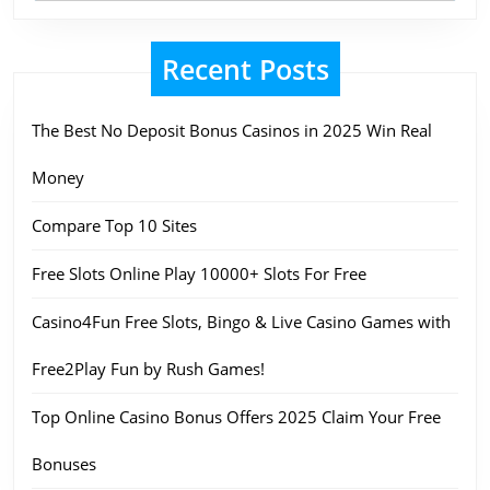
Recent Posts
The Best No Deposit Bonus Casinos in 2025 Win Real
Money
Compare Top 10 Sites
Free Slots Online Play 10000+ Slots For Free
Casino4Fun Free Slots, Bingo & Live Casino Games with
Free2Play Fun by Rush Games!
Top Online Casino Bonus Offers 2025 Claim Your Free
Bonuses