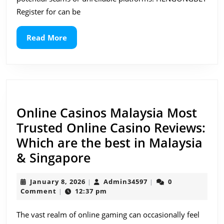
Games
Register for can be
Read
Read More
More
Online Casinos Malaysia Most
Trusted Online Casino Reviews:
Which are the best in Malaysia
Online
& Singapore
Casinos
January
Admin34597
January 8, 2026
Admin34597
0
|
|
Malaysia
8,
Comment
12:37 pm
|
Most
2026
Trusted
The vast realm of online gaming can occasionally feel