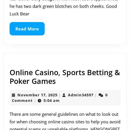
he has two dark green blotches on both cheeks. Good
Luck Bear
Read
Read More
More
Online Casino, Sports Betting &
Online
Poker Games
Casino,
November
Admin34597
November 17, 2025
Admin34597
0
|
|
Sports
17,
Comment
5:04 am
|
Betting
2025
&
There are some general guidelines on what to look out
for when choosing online casino sites to help you avoid
Poker
potential scams or unreliable platforms. HENGONGBET