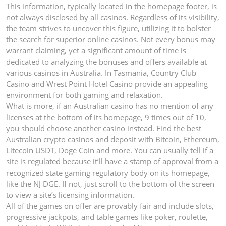
This information, typically located in the homepage footer, is
not always disclosed by all casinos. Regardless of its visibility,
the team strives to uncover this figure, utilizing it to bolster
the search for superior online casinos. Not every bonus may
warrant claiming, yet a significant amount of time is
dedicated to analyzing the bonuses and offers available at
various casinos in Australia. In Tasmania, Country Club
Casino and Wrest Point Hotel Casino provide an appealing
environment for both gaming and relaxation.
What is more, if an Australian casino has no mention of any
licenses at the bottom of its homepage, 9 times out of 10,
you should choose another casino instead. Find the best
Australian crypto casinos and deposit with Bitcoin, Ethereum,
Litecoin USDT, Doge Coin and more. You can usually tell if a
site is regulated because it’ll have a stamp of approval from a
recognized state gaming regulatory body on its homepage,
like the NJ DGE. If not, just scroll to the bottom of the screen
to view a site’s licensing information.
All of the games on offer are provably fair and include slots,
progressive jackpots, and table games like poker, roulette,