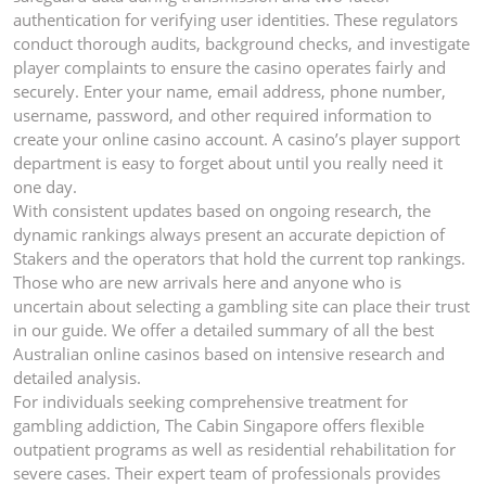
authentication for verifying user identities. These regulators
conduct thorough audits, background checks, and investigate
player complaints to ensure the casino operates fairly and
securely. Enter your name, email address, phone number,
username, password, and other required information to
create your online casino account. A casino’s player support
department is easy to forget about until you really need it
one day.
With consistent updates based on ongoing research, the
dynamic rankings always present an accurate depiction of
Stakers and the operators that hold the current top rankings.
Those who are new arrivals here and anyone who is
uncertain about selecting a gambling site can place their trust
in our guide. We offer a detailed summary of all the best
Australian online casinos based on intensive research and
detailed analysis.
For individuals seeking comprehensive treatment for
gambling addiction, The Cabin Singapore offers flexible
outpatient programs as well as residential rehabilitation for
severe cases. Their expert team of professionals provides