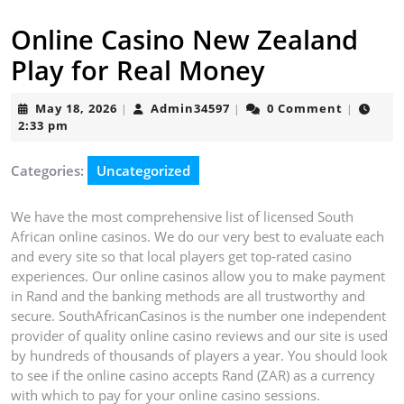
Online Casino New Zealand
Play for Real Money
May
Admin34597
May 18, 2026
Admin34597
0 Comment
|
|
|
18,
2:33 pm
2026
Categories:
Uncategorized
We have the most comprehensive list of licensed South
African online casinos. We do our very best to evaluate each
and every site so that local players get top-rated casino
experiences. Our online casinos allow you to make payment
in Rand and the banking methods are all trustworthy and
secure. SouthAfricanCasinos is the number one independent
provider of quality online casino reviews and our site is used
by hundreds of thousands of players a year. You should look
to see if the online casino accepts Rand (ZAR) as a currency
with which to pay for your online casino sessions.