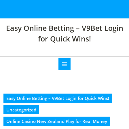
Skip
to
content
Skip
Easy Online Betting – V9Bet Login
to
content
for Quick Wins!
Open
Button
Easy Online Betting – V9Bet Login for Quick Wins!
Uncategorized
Online Casino New Zealand Play for Real Money