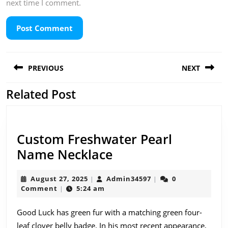
next time I comment.
Post
PREVIOUS
NEXT
navigation
Related Post
Previous
Next
post:
post:
Custom Freshwater Pearl
Custom
Name Necklace
Freshwater
August
Admin34597
August 27, 2025
Admin34597
0
|
|
Pearl
27,
Comment
5:24 am
|
Name
2025
Necklace
Good Luck has green fur with a matching green four-
leaf clover belly badge. In his most recent appearance,