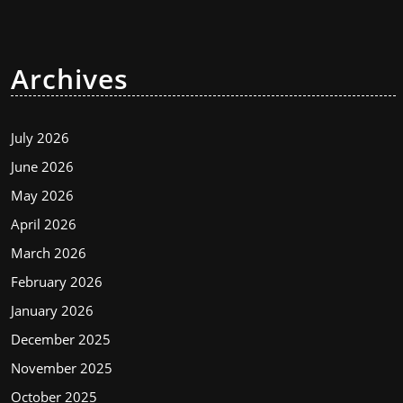
Archives
July 2026
June 2026
May 2026
April 2026
March 2026
February 2026
January 2026
December 2025
November 2025
October 2025