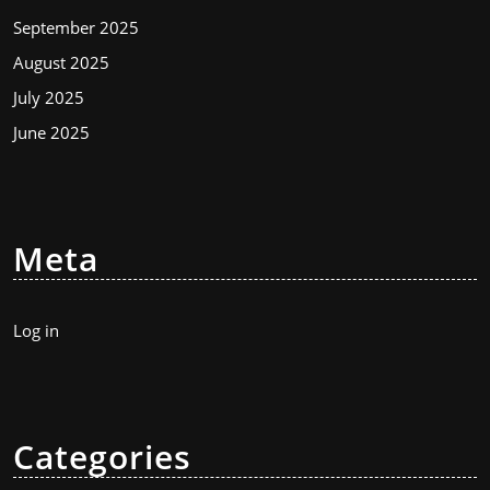
September 2025
August 2025
July 2025
June 2025
Meta
Log in
Categories