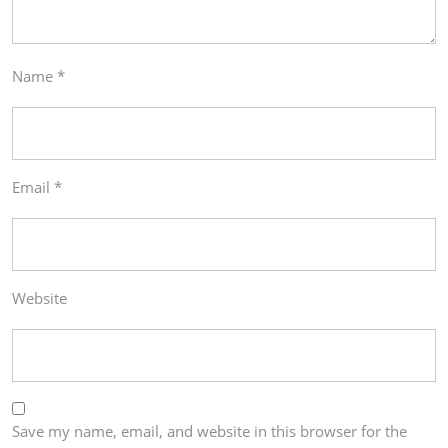
Name
*
Email
*
Website
Save my name, email, and website in this browser for the