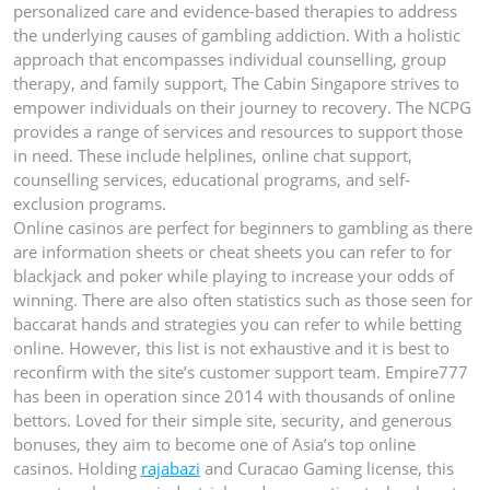
personalized care and evidence-based therapies to address
the underlying causes of gambling addiction. With a holistic
approach that encompasses individual counselling, group
therapy, and family support, The Cabin Singapore strives to
empower individuals on their journey to recovery. The NCPG
provides a range of services and resources to support those
in need. These include helplines, online chat support,
counselling services, educational programs, and self-
exclusion programs.
Online casinos are perfect for beginners to gambling as there
are information sheets or cheat sheets you can refer to for
blackjack and poker while playing to increase your odds of
winning. There are also often statistics such as those seen for
baccarat hands and strategies you can refer to while betting
online. However, this list is not exhaustive and it is best to
reconfirm with the site’s customer support team. Empire777
has been in operation since 2014 with thousands of online
bettors. Loved for their simple site, security, and generous
bonuses, they aim to become one of Asia’s top online
casinos. Holding
rajabazi
and Curacao Gaming license, this