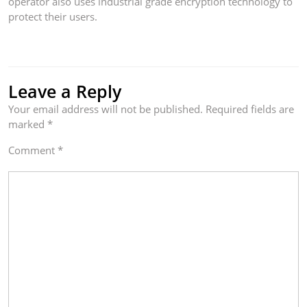
operator also uses industrial grade encryption technology to
protect their users.
Leave a Reply
Your email address will not be published.
Required fields are
marked
*
Comment
*